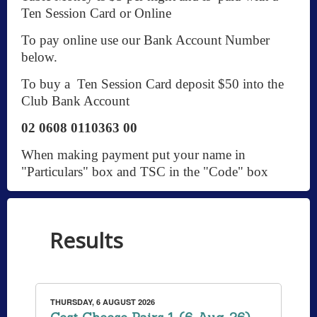
Ten Session Card or Online
To pay online use our Bank Account Number
below.
To buy a Ten Session Card deposit $50 into the
Club Bank Account
02 0608 0110363 00
When making payment put your name in
"Particulars" box and TSC in the "Code" box
Results
THURSDAY, 6 AUGUST 2026