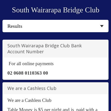
South Wairarapa Bridge Club
South Wairarapa Bridge Club Bank
Account Number
For all online payments
02 0608 0110363 00
We are a Cashless Club
We are a Cashless Club
Table Money is $5 per night and is paid with a