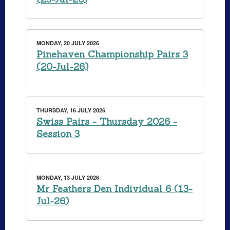
MONDAY, 20 JULY 2026
Pinehaven Championship Pairs 3
(20-Jul-26)
THURSDAY, 16 JULY 2026
Swiss Pairs - Thursday 2026 -
Session 3
MONDAY, 13 JULY 2026
Mr Feathers Den Individual 6 (13-
Jul-26)