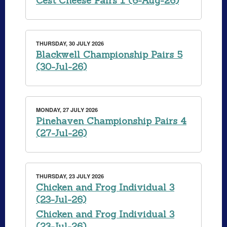
Cest Cheese Pairs 1 (6-Aug-26)
THURSDAY, 30 JULY 2026
Blackwell Championship Pairs 5
(30-Jul-26)
MONDAY, 27 JULY 2026
Pinehaven Championship Pairs 4
(27-Jul-26)
THURSDAY, 23 JULY 2026
Chicken and Frog Individual 3
(23-Jul-26)
Chicken and Frog Individual 3
(23-Jul-26)