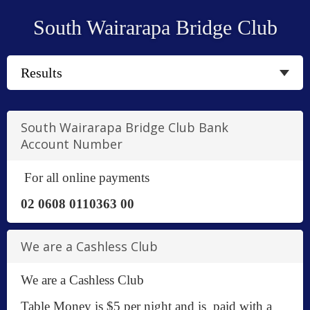
South Wairarapa Bridge Club
South Wairarapa Bridge Club Bank
Account Number
For all online payments
02 0608 0110363 00
We are a Cashless Club
We are a Cashless Club
Table Money is $5 per night and is paid with a