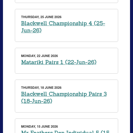
THURSDAY, 25 JUNE 2026
Blackwell Championship 4 (25-
Jun-26)
MONDAY, 22 JUNE 2026
Matariki Pairs 1 (22-Jun-26)
THURSDAY, 18 JUNE 2026
Blackwell Championship Pairs 3
(18-Jun-26)
MONDAY, 15 JUNE 2026
Mr Feathers Den Individual 5 (15-