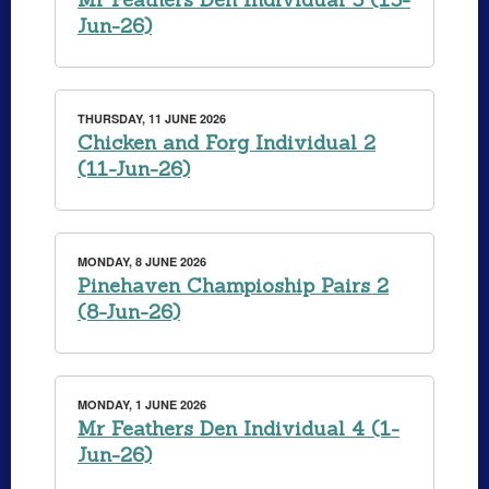
Jun-26)
THURSDAY, 11 JUNE 2026
Chicken and Forg Individual 2
(11-Jun-26)
MONDAY, 8 JUNE 2026
Pinehaven Champioship Pairs 2
(8-Jun-26)
MONDAY, 1 JUNE 2026
Mr Feathers Den Individual 4 (1-
Jun-26)