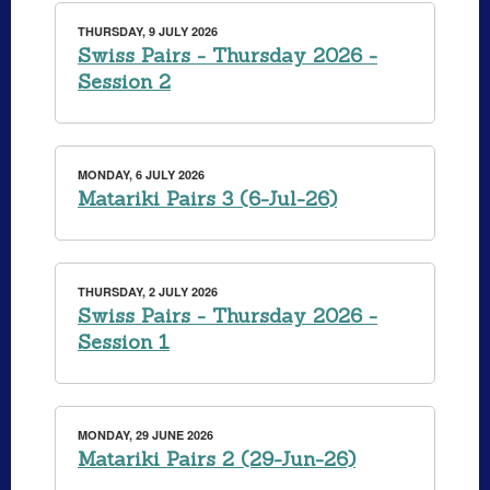
THURSDAY, 9 JULY 2026
Swiss Pairs - Thursday 2026 -
Session 2
MONDAY, 6 JULY 2026
Matariki Pairs 3 (6-Jul-26)
THURSDAY, 2 JULY 2026
Swiss Pairs - Thursday 2026 -
Session 1
MONDAY, 29 JUNE 2026
Matariki Pairs 2 (29-Jun-26)