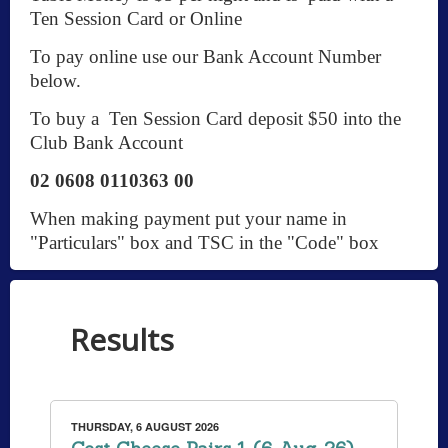
Ten Session Card or Online
To pay online use our Bank Account Number
below.
To buy a Ten Session Card deposit $50 into the
Club Bank Account
02 0608 0110363 00
When making payment put your name in
"Particulars" box and TSC in the "Code" box
Results
THURSDAY, 6 AUGUST 2026