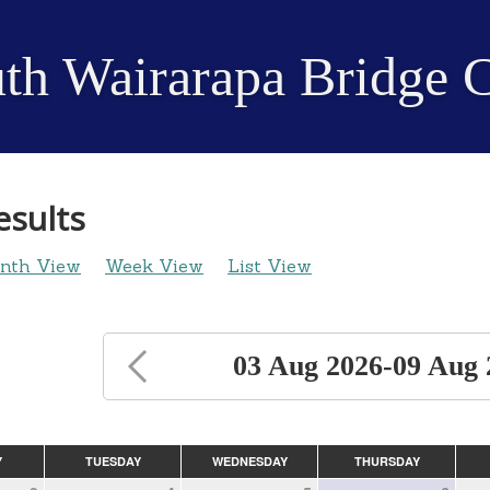
th Wairarapa Bridge 
esults
nth View
Week View
List View
03 Aug 2026-09 Aug 
Y
TUESDAY
WEDNESDAY
THURSDAY