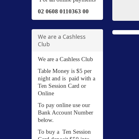
02 0608 0110363 00
We are a Cashless
Club
We are a Cashless Club
Table Money is $5 per
night and is paid with a
Ten Session Card or
Online
To pay online use our
Bank Account Number
below.
To buy a Ten Session