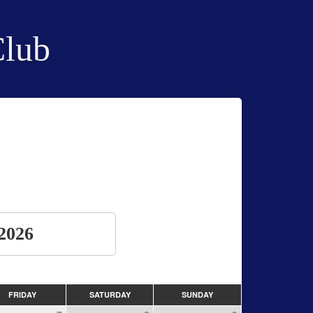
Club
2026
FRIDAY
SATURDAY
SUNDAY