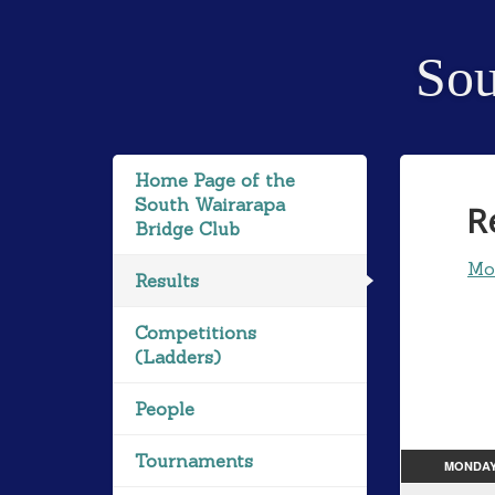
Sou
Home Page of the
South Wairarapa
R
Bridge Club
Mo
Results
Competitions
(Ladders)
People
Tournaments
MONDA