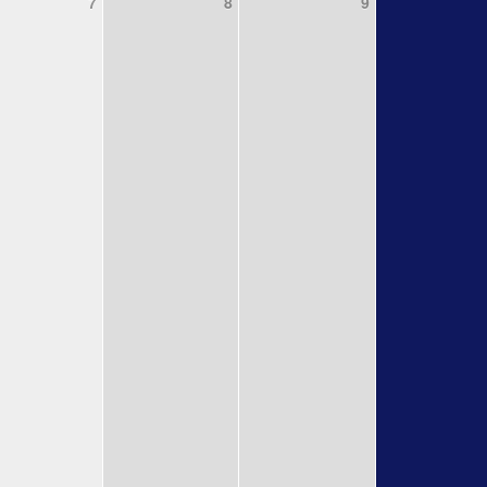
7
8
9