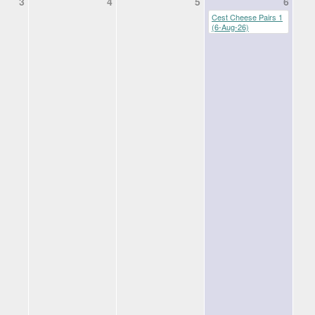
3
4
5
6
Cest Cheese Pairs 1
(6-Aug-26)