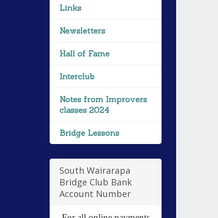
Links
Newsletters
Hall of Fame
Interclub
Notes from Improvers
classes 2024
Bridge Lessons
South Wairarapa
Bridge Club Bank
Account Number
For all online payments