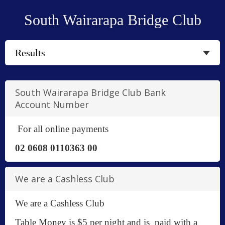
South Wairarapa Bridge Club
South Wairarapa Bridge Club Bank
Account Number
For all online payments
02 0608 0110363 00
We are a Cashless Club
We are a Cashless Club
Table Money is $5 per night and is paid with a