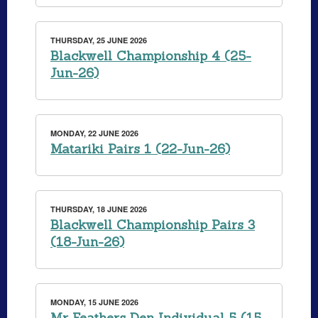
THURSDAY, 25 JUNE 2026
Blackwell Championship 4 (25-
Jun-26)
MONDAY, 22 JUNE 2026
Matariki Pairs 1 (22-Jun-26)
THURSDAY, 18 JUNE 2026
Blackwell Championship Pairs 3
(18-Jun-26)
MONDAY, 15 JUNE 2026
Mr Feathers Den Individual 5 (15-