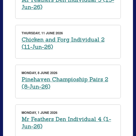
Jun-26)
THURSDAY, 11 JUNE 2026
Chicken and Forg Individual 2
(11-Jun-26)
MONDAY, 8 JUNE 2026
Pinehaven Champioship Pairs 2
(8-Jun-26)
MONDAY, 1 JUNE 2026
Mr Feathers Den Individual 4 (1-
Jun-26)