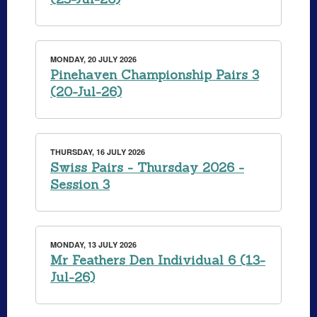
MONDAY, 20 JULY 2026
Pinehaven Championship Pairs 3
(20-Jul-26)
THURSDAY, 16 JULY 2026
Swiss Pairs - Thursday 2026 -
Session 3
MONDAY, 13 JULY 2026
Mr Feathers Den Individual 6 (13-
Jul-26)