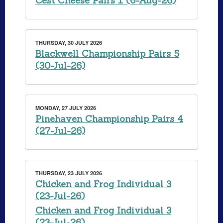
Cest Cheese Pairs 1 (6-Aug-26)
THURSDAY, 30 JULY 2026
Blackwell Championship Pairs 5
(30-Jul-26)
MONDAY, 27 JULY 2026
Pinehaven Championship Pairs 4
(27-Jul-26)
THURSDAY, 23 JULY 2026
Chicken and Frog Individual 3
(23-Jul-26)
Chicken and Frog Individual 3
(23-Jul-26)