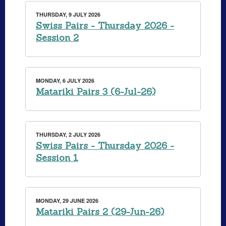
THURSDAY, 9 JULY 2026
Swiss Pairs - Thursday 2026 -
Session 2
MONDAY, 6 JULY 2026
Matariki Pairs 3 (6-Jul-26)
THURSDAY, 2 JULY 2026
Swiss Pairs - Thursday 2026 -
Session 1
MONDAY, 29 JUNE 2026
Matariki Pairs 2 (29-Jun-26)