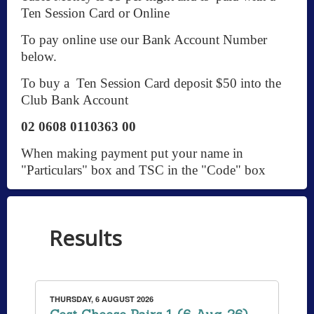
Ten Session Card or Online
To pay online use our Bank Account Number
below.
To buy a Ten Session Card deposit $50 into the
Club Bank Account
02 0608 0110363 00
When making payment put your name in
"Particulars" box and TSC in the "Code" box
Results
THURSDAY, 6 AUGUST 2026