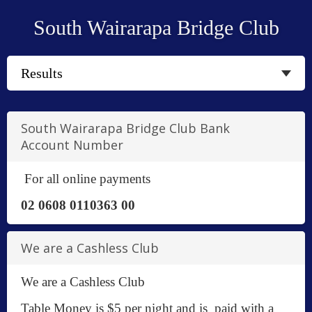
South Wairarapa Bridge Club
South Wairarapa Bridge Club Bank
Account Number
For all online payments
02 0608 0110363 00
We are a Cashless Club
We are a Cashless Club
Table Money is $5 per night and is paid with a