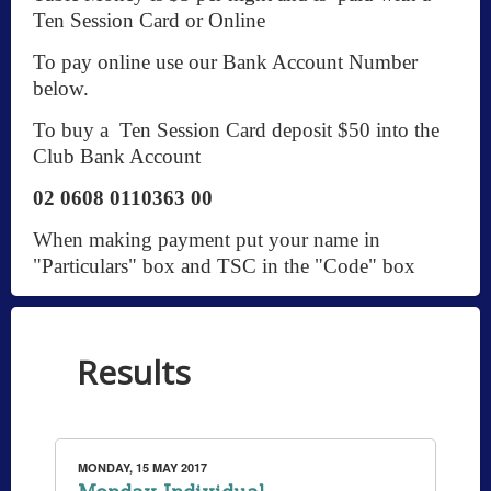
Ten Session Card or Online
To pay online use our Bank Account Number
below.
To buy a Ten Session Card deposit $50 into the
Club Bank Account
02 0608 0110363 00
When making payment put your name in
"Particulars" box and TSC in the "Code" box
Results
MONDAY, 15 MAY 2017