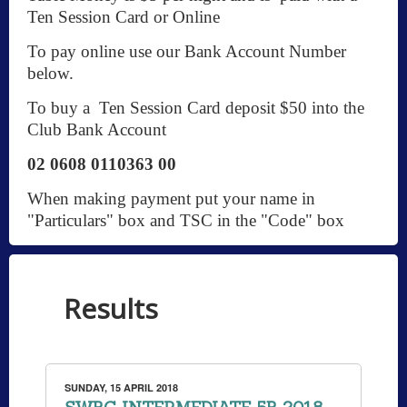
Ten Session Card or Online
To pay online use our Bank Account Number
below.
To buy a Ten Session Card deposit $50 into the
Club Bank Account
02 0608 0110363 00
When making payment put your name in
"Particulars" box and TSC in the "Code" box
Results
SUNDAY, 15 APRIL 2018