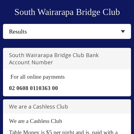
South Wairarapa Bridge Club
South Wairarapa Bridge Club Bank
Account Number
For all online payments
02 0608 0110363 00
We are a Cashless Club
We are a Cashless Club
Table Money is $5 per night and is paid with a