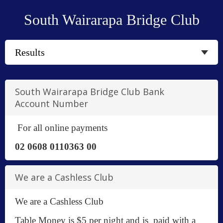
South Wairarapa Bridge Club
South Wairarapa Bridge Club Bank
Account Number
For all online payments
02 0608 0110363 00
We are a Cashless Club
We are a Cashless Club
Table Money is $5 per night and is paid with a