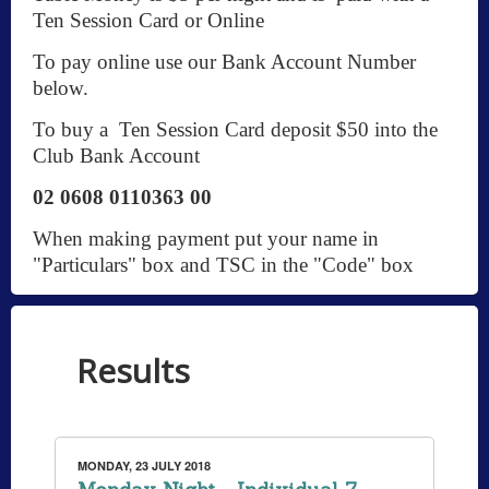
Ten Session Card or Online
To pay online use our Bank Account Number
below.
To buy a Ten Session Card deposit $50 into the
Club Bank Account
02 0608 0110363 00
When making payment put your name in
"Particulars" box and TSC in the "Code" box
Results
MONDAY, 23 JULY 2018