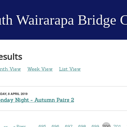
th Wairarapa Bridge 
esults
nth View
Week View
List View
AY, 8 APRIL 2019
nday Night - Autumn Pairs 2
««
« Prev
…
695
696
697
698
699
700
701