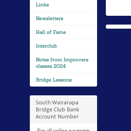
Links
Newsletters
Hall of Fame
Interclub
Notes from Improvers
classes 2024
Bridge Lessons
South Wairarapa
Bridge Club Bank
Account Number
For all online payments