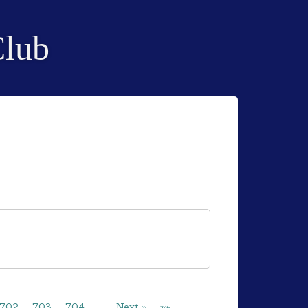
Club
702
703
704
…
Next »
»»