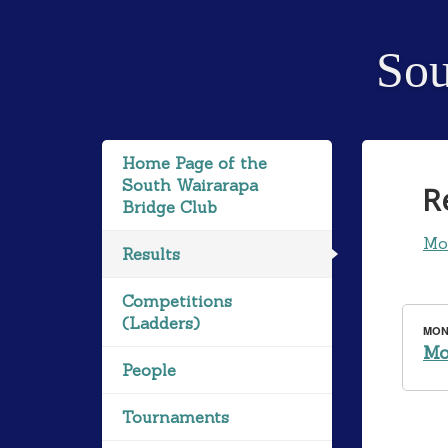
Sou
Home Page of the
South Wairarapa
R
Bridge Club
Mo
Results
Competitions
(Ladders)
MOND
Mo
People
Tournaments