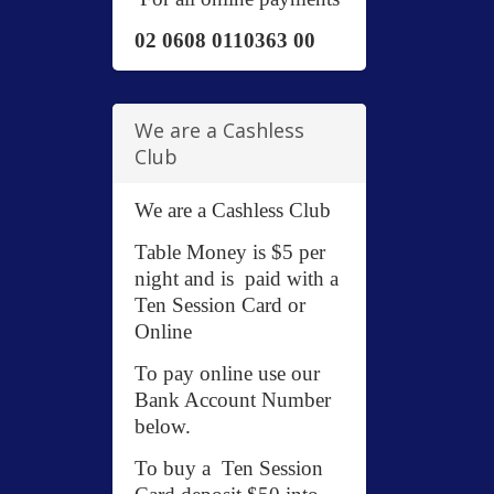
02 0608 0110363 00
We are a Cashless
Club
We are a Cashless Club
Table Money is $5 per
night and is paid with a
Ten Session Card or
Online
To pay online use our
Bank Account Number
below.
To buy a Ten Session